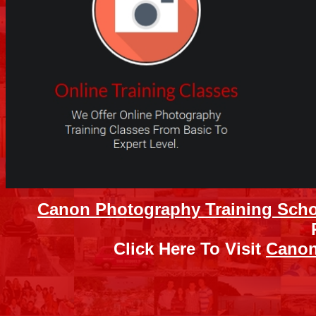
Canon Photography Training Sch
Click Here To Visit
Canon