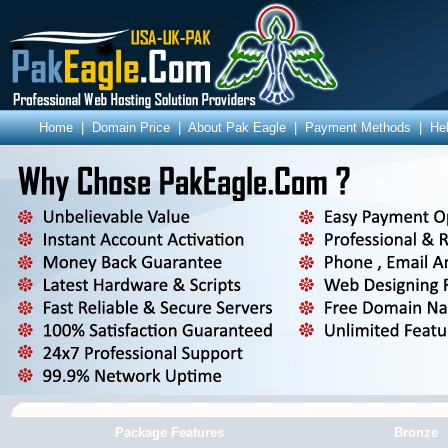
Home
|
Domain Price
|
About Pak Eagle
|
Payment Methods
|
He
Package Features
Bronze