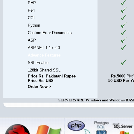
PHP
Perl
CGI
Python
Custom Error Documents
ASP
ASP.NET 1.1 / 2.0
Advance Features
SSL Enable
128bit Shared SSL
Price Rs. Pakistani Rupee
Rs.5000
Pkr
Price Rs. US$
50 USD Per Y
Order Now >
SERVERS ARE Windows and Windows BASED. 