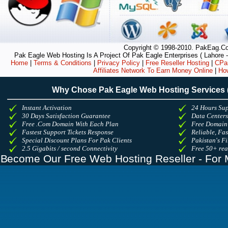
Copyright © 1998-2010. PakEag.Com
Pak Eagle Web Hosting Is A Project Of Pak Eagle Enterprises ( Lahore -
Home
|
Terms & Conditions
|
Privacy Policy
|
Free Reseller Hosting
|
CPan
Affiliates Network To Earn Money Online
|
Ho
Why Chose Pak Eagle Web Hosting Services
Instant Activation
24 Hours Sup
30 Days Satisfaction Guarantee
Data Center
Free .Com Domain With Each Plan
Free Domain
Fastest Support Tickets Response
Reliable, Fa
Special Discount Plans For Pak Clients
Pakistan's Fi
2.5 Gigabits / second Connectivity
Free 50+ re
Become Our Free Web Hosting Reseller - For 