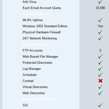
Anti Virus
Each Email Account Quota
15 MB
Network Features
99.9% Uptime
Windows 2003 Standard Edition
Yes
Physical Hardware Firewall
24/7 Network Monitoring
Account Access
FTP Accounts
5
Web Based File Manager
Protected Directories
Log Manager
Scheduler
Crontab
Virtual Directories
Web Directories
Development Features
SSI