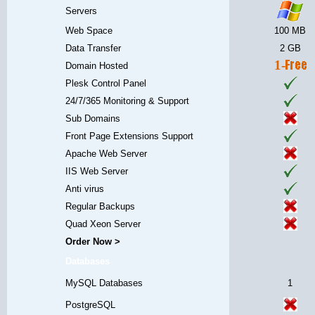
Servers
Web Space
100 MB
Data Transfer
2 GB
1-
Domain Hosted
Plesk Control Panel
24/7/365 Monitoring & Support
Sub Domains
Front Page Extensions Support
Apache Web Server
IIS Web Server
Anti virus
Regular Backups
Quad Xeon Server
Order Now >
Databases
MySQL Databases
1
PostgreSQL