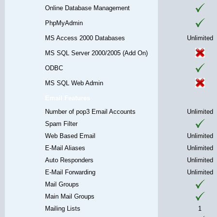
Online Database Management
PhpMyAdmin
MS Access 2000 Databases
Unlimited
MS SQL Server 2000/2005 (Add On)
ODBC
MS SQL Web Admin
Email Features
Number of pop3 Email Accounts
Unlimited
Spam Filter
Web Based Email
Unlimited
E-Mail Aliases
Unlimited
Auto Responders
Unlimited
E-Mail Forwarding
Unlimited
Mail Groups
Main Mail Groups
Mailing Lists
1